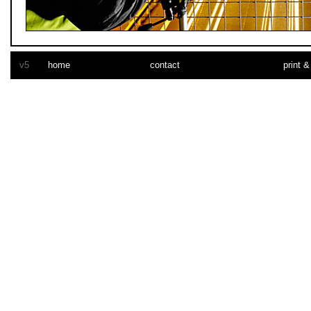
car vinyl wrap
v5
home
contact
print &